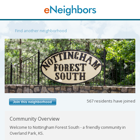
Find another neighborhood
Previous
Next
567 residents have joined
Join this neighborhood
Community Overview
Welcome to Nottingham Forest South - a friendly community in
Overland Park, KS.