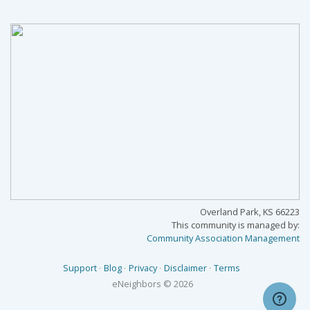
Overland Park, KS 66223
This community is managed by:
Community Association Management
Support
Blog
Privacy
Disclaimer
Terms
eNeighbors
© 2026