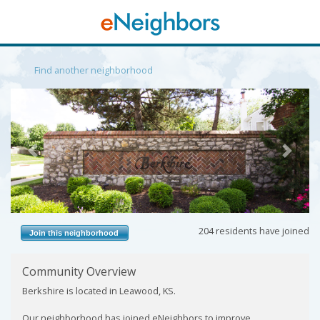
Find another neighborhood
Previous
Next
204 residents have joined
Join this neighborhood
Community Overview
Berkshire is located in Leawood, KS.
Our neighborhood has joined eNeighbors to improve