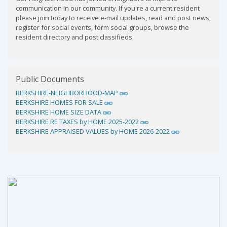
communication in our community. If you're a current resident
please join today to receive e-mail updates, read and post news,
register for social events, form social groups, browse the
resident directory and post classifieds.
Public Documents
BERKSHIRE-NEIGHBORHOOD-MAP
BERKSHIRE HOMES FOR SALE
BERKSHIRE HOME SIZE DATA
BERKSHIRE RE TAXES by HOME 2025-2022
BERKSHIRE APPRAISED VALUES by HOME 2026-2022